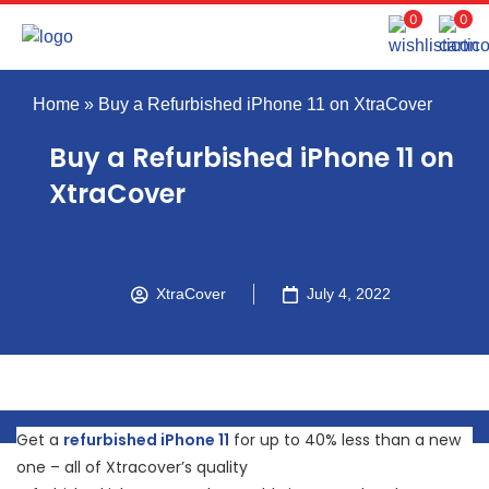
0
0
Home
»
Buy a Refurbished iPhone 11 on XtraCover
Buy a Refurbished iPhone 11 on
XtraCover
XtraCover
July 4, 2022
Get a
refurbished iPhone 11
for up to 40% less than a new
one – all of Xtracover’s quality