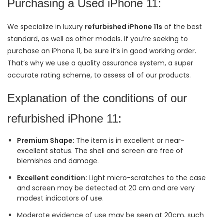
Purchasing a Used iPhone 11:
We specialize in luxury
refurbished iPhone 11s
of the best
standard, as well as other models. If you’re seeking to
purchase an iPhone 11, be sure it’s in good working order.
That’s why we use a quality assurance system, a super
accurate rating scheme, to assess all of our products.
Explanation of the conditions of our
refurbished iPhone 11:
Premium Shape:
The item is in excellent or near-
excellent status. The shell and screen are free of
blemishes and damage.
Excellent condition:
Light micro-scratches to the case
and screen may be detected at 20 cm and are very
modest indicators of use.
Moderate evidence of use may be seen at 20cm, such