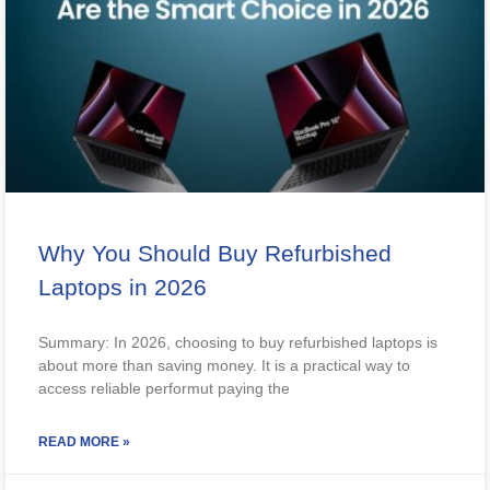
Why You Should Buy Refurbished
Laptops in 2026
Summary: In 2026, choosing to buy refurbished laptops is
about more than saving money. It is a practical way to
access reliable performut paying the
READ MORE »