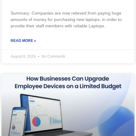
Summary: Companies are now relieved from paying huge
amounts of money for purchasing new laptops, in order to
provide their staff members with reliable Laptops.
READ MORE »
August 8, 2026
No Comments