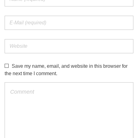
Save my name, email, and website in this browser for
the next time I comment.