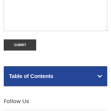
Table of Contents
Follow Us