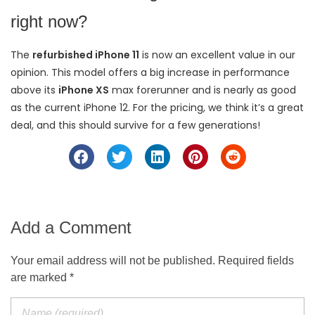
right now?
The
refurbished iPhone 11
is now an excellent value in our
opinion. This model offers a big increase in performance
above its
iPhone XS
max forerunner and is nearly as good
as the current iPhone 12. For the pricing, we think it’s a great
deal, and this should survive for a few generations!
Add a Comment
Your email address will not be published. Required fields
are marked *