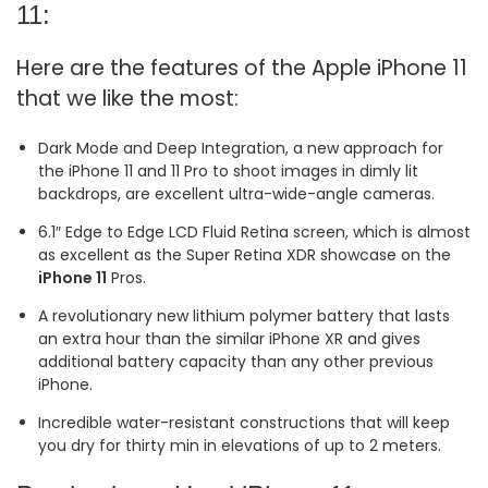
11:
Here are the features of the Apple iPhone 11
that we like the most:
Dark Mode and Deep Integration, a new approach for
the iPhone 11 and 11 Pro to shoot images in dimly lit
backdrops, are excellent ultra-wide-angle cameras.
6.1″ Edge to Edge LCD Fluid Retina screen, which is almost
as excellent as the Super Retina XDR showcase on the
iPhone 11
Pros.
A revolutionary new lithium polymer battery that lasts
an extra hour than the similar iPhone XR and gives
additional battery capacity than any other previous
iPhone.
Incredible water-resistant constructions that will keep
you dry for thirty min in elevations of up to 2 meters.