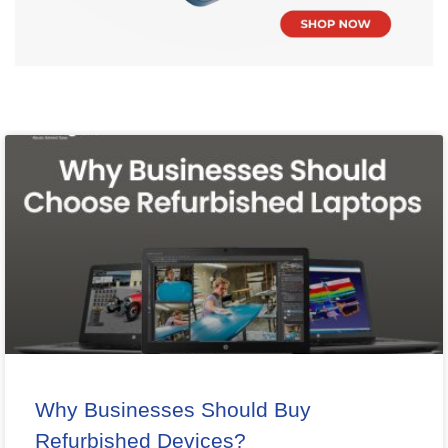
Why Businesses Should Buy
Refurbished Devices?