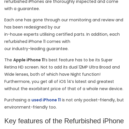
refurbished iPhones are thoroughly inspected and come
with a guarantee.
Each one has gone through our monitoring and review and
has been redesigned by our
in-house experts utilising certified parts. In addition, each
refurbished iPhone 11 comes with
our industry-leading guarantee.
The
Apple iPhone 11
‘s best feature has to be its Super
Retina HD screen. Not to add its dual 12MP Ultra Broad and
Wide lenses, both of which have Night function!
Furthermore, you get all of iOS 14’s latest and greatest
without the exorbitant price of that of a whole new device.
Purchasing a
used iPhone 11
is not only pocket-friendly, but
environment-friendly too.
Key features of the Refurbished iPhone