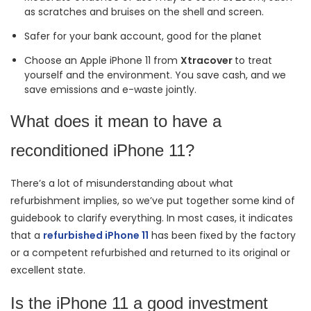
as scratches and bruises on the shell and screen.
Safer for your bank account, good for the planet
Choose an Apple iPhone 11 from
Xtracover
to treat
yourself and the environment. You save cash, and we
save emissions and e-waste jointly.
What does it mean to have a
reconditioned iPhone 11?
There’s a lot of misunderstanding about what
refurbishment implies, so we’ve put together some kind of
guidebook to clarify everything. In most cases, it indicates
that a
refurbished iPhone 11
has been fixed by the factory
or a competent refurbished and returned to its original or
excellent state.
Is the iPhone 11 a good investment