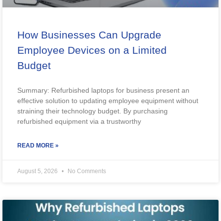
How Businesses Can Upgrade
Employee Devices on a Limited
Budget
Summary: Refurbished laptops for business present an
effective solution to updating employee equipment without
straining their technology budget. By purchasing
refurbished equipment via a trustworthy
READ MORE »
August 5, 2026
No Comments