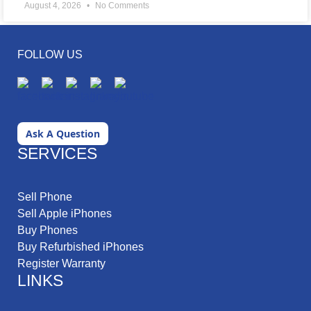
August 4, 2026
No Comments
FOLLOW US
Ask A Question
SERVICES
Sell Phone
Sell Apple iPhones
Buy Phones
Buy Refurbished iPhones
Register Warranty
LINKS