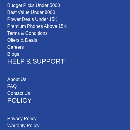
Budget Picks Under 5000
Best Value Under 8000
Power Deals Under 15K
Premium Phones Above 15K
Terms & Conditions
Offers & Deals
Careers
Blogs
HELP & SUPPORT
About Us
FAQ
Contact Us
POLICY
Privacy Policy
Warranty Policy