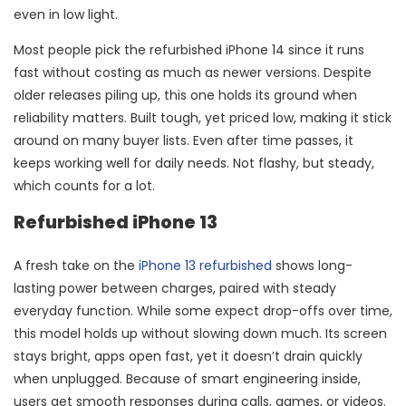
even in low light.
Most people pick the refurbished iPhone 14 since it runs
fast without costing as much as newer versions. Despite
older releases piling up, this one holds its ground when
reliability matters. Built tough, yet priced low, making it stick
around on many buyer lists. Even after time passes, it
keeps working well for daily needs. Not flashy, but steady,
which counts for a lot.
Refurbished iPhone 13
A fresh take on the
iPhone 13 refurbished
shows long-
lasting power between charges, paired with steady
everyday function. While some expect drop-offs over time,
this model holds up without slowing down much. Its screen
stays bright, apps open fast, yet it doesn’t drain quickly
when unplugged. Because of smart engineering inside,
users get smooth responses during calls, games, or videos.