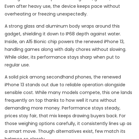
Even after heavy use, the device keeps pace without
overheating or freezing unexpectedly.
A strong glass and aluminum body wraps around this
gadget, shielding it down to IP68 depth against water.
Inside, an A15 Bionic chip powers the renewed iPhone 13,
handling games along with daily chores without slowing.
While older, its performance stays sharp when put to
regular use.
A solid pick among secondhand phones, the renewed
iPhone 13 stands out due to reliable operation alongside
sensible cost. While many models compete, this one lands
frequently on top thanks to how well it runs without
demanding more money. Performance stays steady,
prices stay fair, that mix keeps drawing buyers back. For
those weighing options carefully, it consistently lines up as
a smart move. Though alternatives exist, few match its
balance so closely.