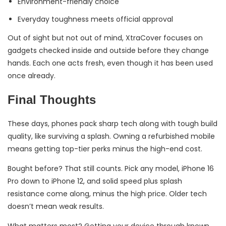
Environment-friendly choice
Everyday toughness meets official approval
Out of sight but not out of mind, XtraCover focuses on
gadgets checked inside and outside before they change
hands. Each one acts fresh, even though it has been used
once already.
Final Thoughts
These days, phones pack sharp tech along with tough build
quality, like surviving a splash. Owning a refurbished mobile
means getting top-tier perks minus the high-end cost.
Bought before? That still counts. Pick any model, iPhone 16
Pro down to iPhone 12, and solid speed plus splash
resistance come along, minus the high price. Older tech
doesn’t mean weak results.