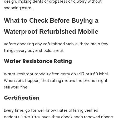
design, making dents or drops less of a worry without
spending extra.
What to Check Before Buying a
Waterproof Refurbished Mobile
Before choosing any Refurbished Mobile, there are a few
things every buyer should check.
Water Resistance Rating
Water-resistant models often carry an IP67 or IP68 label.
When spills happen, that rating means the phone might
still work fine.
Certification
Every time, go for well-known sites offering verified
gadgets. Take XtraCover, they check each renewed phone