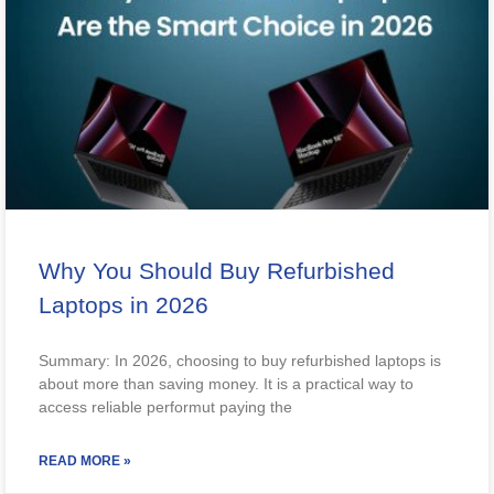
Why You Should Buy Refurbished
Laptops in 2026
Summary: In 2026, choosing to buy refurbished laptops is
about more than saving money. It is a practical way to
access reliable performut paying the
READ MORE »