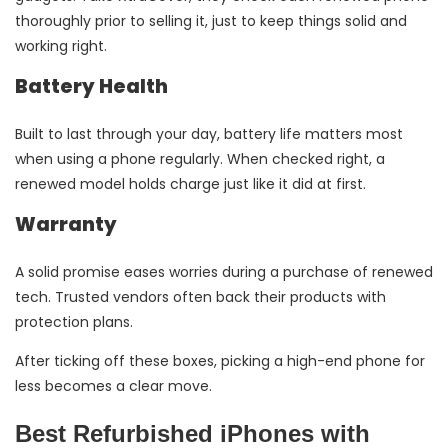
thoroughly prior to selling it, just to keep things solid and
working right.
Battery Health
Built to last through your day, battery life matters most
when using a phone regularly. When checked right, a
renewed model holds charge just like it did at first.
Warranty
A solid promise eases worries during a purchase of renewed
tech. Trusted vendors often back their products with
protection plans.
After ticking off these boxes, picking a high-end phone for
less becomes a clear move.
Best Refurbished iPhones with