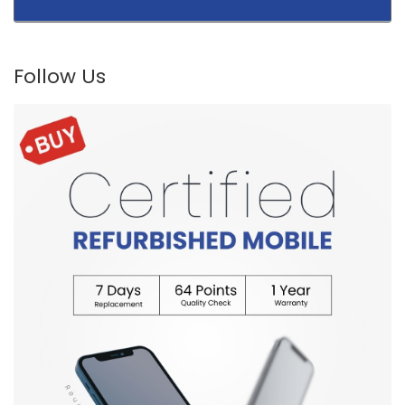
Follow Us