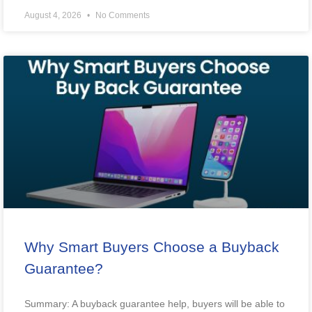
August 4, 2026
No Comments
Why Smart Buyers Choose a Buyback
Guarantee?
Summary: A buyback guarantee help, buyers will be able to