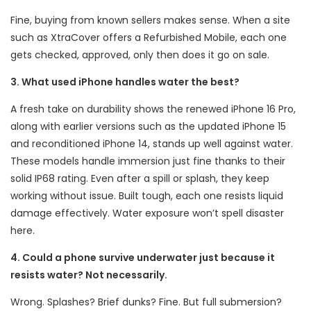
Fine, buying from known sellers makes sense. When a site
such as XtraCover offers a Refurbished Mobile, each one
gets checked, approved, only then does it go on sale.
3. What used iPhone handles water the best?
A fresh take on durability shows the renewed iPhone 16 Pro,
along with earlier versions such as the updated iPhone 15
and reconditioned iPhone 14, stands up well against water.
These models handle immersion just fine thanks to their
solid IP68 rating. Even after a spill or splash, they keep
working without issue. Built tough, each one resists liquid
damage effectively. Water exposure won’t spell disaster
here.
4. Could a phone survive underwater just because it
resists water? Not necessarily.
Wrong. Splashes? Brief dunks? Fine. But full submersion?