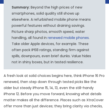
Summary:
Beyond the high prices of new
smartphones, solid quality still shows up
elsewhere. A refurbished mobile phone means
powerful features without draining savings.
Picture sharp photos, smooth speed, water
handling, all found in
renewed mobile phones
.
Take older Apple devices, for example. These
often pack IP68 ratings, standing firm against
spills, downpours, even brief dunks. Value hides
not in shiny boxes, but in tested resilience.
A fresh look at solid choices begins here, think iPhone 16 Pro
renewed, then step down through tested picks like the
older but steady iPhone 15, 14, 13, even the still-handy
iPhone 12. Before you move forward, knowing what details
matter makes all the difference. Places such as XtraCover
offer more than just devices; they bring clarity via checks,