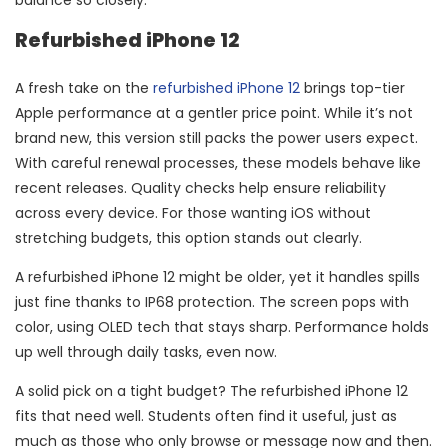
Refurbished iPhone 12
A fresh take on the
refurbished iPhone 12
brings top-tier
Apple performance at a gentler price point. While it’s not
brand new, this version still packs the power users expect.
With careful renewal processes, these models behave like
recent releases. Quality checks help ensure reliability
across every device. For those wanting iOS without
stretching budgets, this option stands out clearly.
A refurbished iPhone 12 might be older, yet it handles spills
just fine thanks to IP68 protection. The screen pops with
color, using OLED tech that stays sharp. Performance holds
up well through daily tasks, even now.
A solid pick on a tight budget? The refurbished iPhone 12
fits that need well. Students often find it useful, just as
much as those who only browse or message now and then.