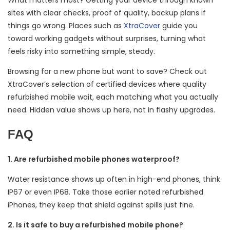
What matters most? Getting your device through known
sites with clear checks, proof of quality, backup plans if
things go wrong. Places such as
XtraCover
guide you
toward working gadgets without surprises, turning what
feels risky into something simple, steady.
Browsing for a new phone but want to save? Check out
XtraCover’s selection of certified devices where quality
refurbished mobile wait, each matching what you actually
need. Hidden value shows up here, not in flashy upgrades.
FAQ
1. Are refurbished mobile phones waterproof?
Water resistance shows up often in high-end phones, think
IP67 or even IP68. Take those earlier noted refurbished
iPhones, they keep that shield against spills just fine.
2. Is it safe to buy a refurbished mobile phone?