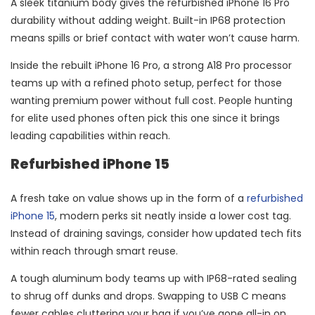
A sleek titanium body gives the refurbished iPhone 16 Pro
durability without adding weight. Built-in IP68 protection
means spills or brief contact with water won’t cause harm.
Inside the rebuilt iPhone 16 Pro, a strong A18 Pro processor
teams up with a refined photo setup, perfect for those
wanting premium power without full cost. People hunting
for elite used phones often pick this one since it brings
leading capabilities within reach.
Refurbished iPhone 15
A fresh take on value shows up in the form of a
refurbished
iPhone 15
, modern perks sit neatly inside a lower cost tag.
Instead of draining savings, consider how updated tech fits
within reach through smart reuse.
A tough aluminum body teams up with IP68-rated sealing
to shrug off dunks and drops. Swapping to USB C means
fewer cables cluttering your bag if you’ve gone all-in on