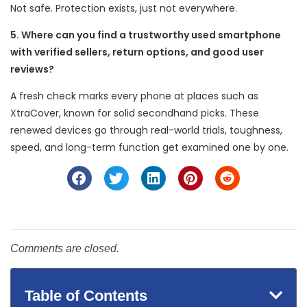
Not safe. Protection exists, just not everywhere.
5. Where can you find a trustworthy used smartphone
with verified sellers, return options, and good user
reviews?
A fresh check marks every phone at places such as
XtraCover, known for solid secondhand picks. These
renewed devices go through real-world trials, toughness,
speed, and long-term function get examined one by one.
Comments are closed.
Table of Contents