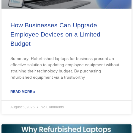
How Businesses Can Upgrade
Employee Devices on a Limited
Budget
Summary: Refurbished laptops for business present an
effective solution to updating employee equipment without
straining their technology budget. By purchasing
refurbished equipment via a trustworthy
READ MORE »
August 5, 2026
No Comments