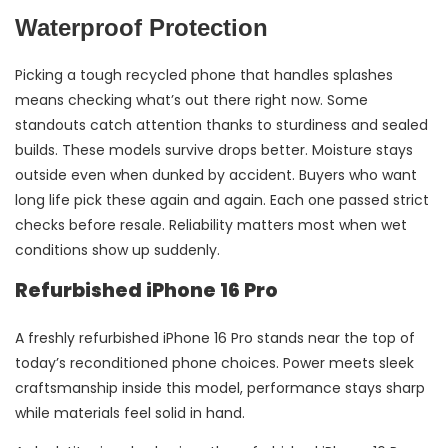
Waterproof Protection
Picking a tough recycled phone that handles splashes
means checking what’s out there right now. Some
standouts catch attention thanks to sturdiness and sealed
builds. These models survive drops better. Moisture stays
outside even when dunked by accident. Buyers who want
long life pick these again and again. Each one passed strict
checks before resale. Reliability matters most when wet
conditions show up suddenly.
Refurbished iPhone 16 Pro
A freshly refurbished iPhone 16 Pro stands near the top of
today’s reconditioned phone choices. Power meets sleek
craftsmanship inside this model, performance stays sharp
while materials feel solid in hand.