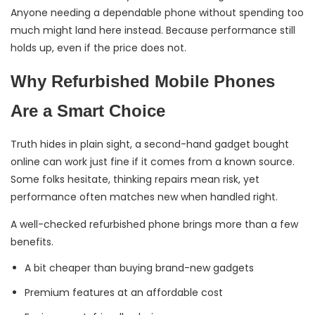
Anyone needing a dependable phone without spending too
much might land here instead. Because performance still
holds up, even if the price does not.
Why Refurbished Mobile Phones
Are a Smart Choice
Truth hides in plain sight, a second-hand gadget bought
online can work just fine if it comes from a known source.
Some folks hesitate, thinking repairs mean risk, yet
performance often matches new when handled right.
A well-checked refurbished phone brings more than a few
benefits.
A bit cheaper than buying brand-new gadgets
Premium features at an affordable cost