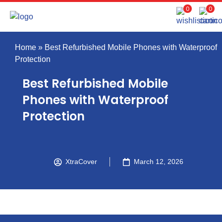
0
0
Home
»
Best Refurbished Mobile Phones with Waterproof
Protection
Best Refurbished Mobile
Phones with Waterproof
Protection
XtraCover
March 12, 2026