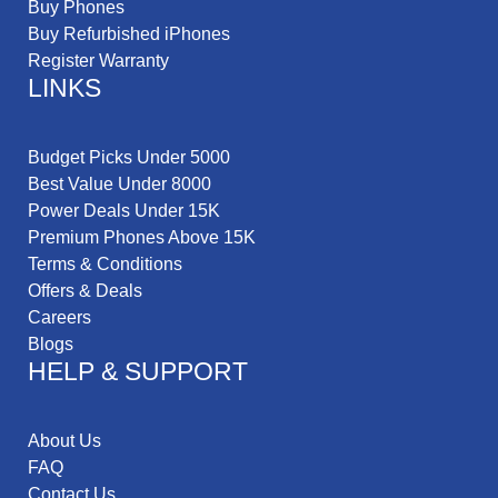
Buy Phones
Buy Refurbished iPhones
Register Warranty
LINKS
Budget Picks Under 5000
Best Value Under 8000
Power Deals Under 15K
Premium Phones Above 15K
Terms & Conditions
Offers & Deals
Careers
Blogs
HELP & SUPPORT
About Us
FAQ
Contact Us