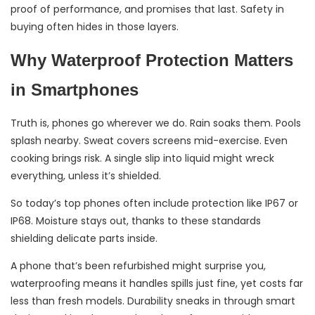
proof of performance, and promises that last. Safety in
buying often hides in those layers.
Why Waterproof Protection Matters
in Smartphones
Truth is, phones go wherever we do. Rain soaks them. Pools
splash nearby. Sweat covers screens mid-exercise. Even
cooking brings risk. A single slip into liquid might wreck
everything, unless it’s shielded.
So today’s top phones often include protection like IP67 or
IP68. Moisture stays out, thanks to these standards
shielding delicate parts inside.
A phone that’s been refurbished might surprise you,
waterproofing means it handles spills just fine, yet costs far
less than fresh models. Durability sneaks in through smart