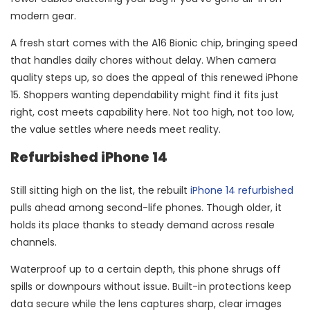
modern gear.
A fresh start comes with the A16 Bionic chip, bringing speed
that handles daily chores without delay. When camera
quality steps up, so does the appeal of this renewed iPhone
15. Shoppers wanting dependability might find it fits just
right, cost meets capability here. Not too high, not too low,
the value settles where needs meet reality.
Refurbished iPhone 14
Still sitting high on the list, the rebuilt
iPhone 14 refurbished
pulls ahead among second-life phones. Though older, it
holds its place thanks to steady demand across resale
channels.
Waterproof up to a certain depth, this phone shrugs off
spills or downpours without issue. Built-in protections keep
data secure while the lens captures sharp, clear images