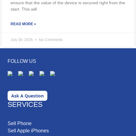
ensure that the value of the device is secured right from the
start. This will
READ MORE »
July 30, 2026
No Comments
FOLLOW US
Ask A Question
SERVICES
Sell Phone
Sell Apple iPhones