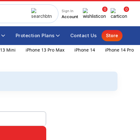
0
0
Sign In
Account
Protection Plans
Contact Us
Store
13 Mini
iPhone 13 Pro Max
iPhone 14
iPhone 14 Pro