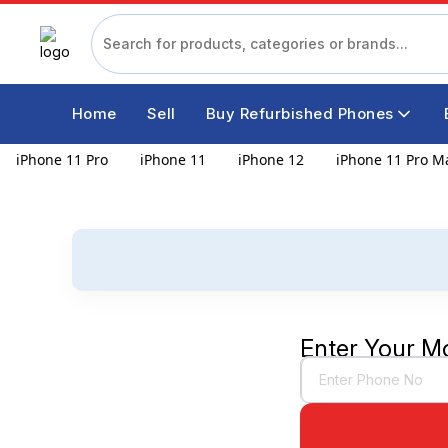
Home
Sell
Buy Refurbished Phones
iPhone 11 Pro
iPhone 11
iPhone 12
iPhone 11 Pro M
Enter Your M