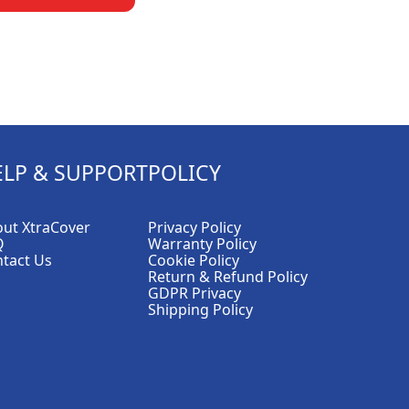
ELP & SUPPORT
POLICY
ut XtraCover
Privacy Policy
Q
Warranty Policy
tact Us
Cookie Policy
Return & Refund Policy
GDPR Privacy
Shipping Policy