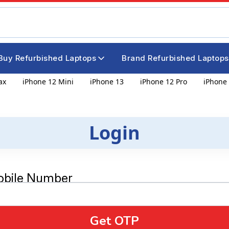
Buy Refurbished Laptops
Brand Refurbished Laptops
ax
iPhone 12 Mini
iPhone 13
iPhone 12 Pro
iPhone 
Login
obile Number
Get OTP