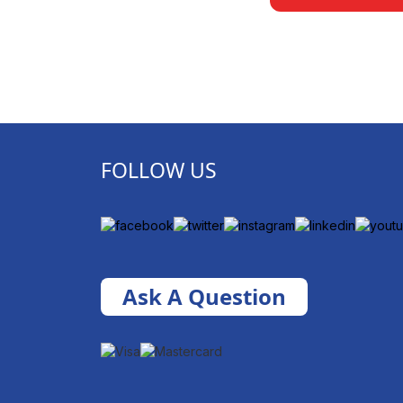
FOLLOW US
Ask A Question