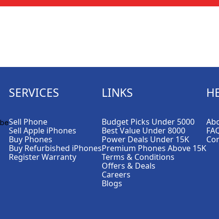
SERVICES
LINKS
H
Sell Phone
Budget Picks Under 5000
Abo
Sell Apple iPhones
Best Value Under 8000
FA
Buy Phones
Power Deals Under 15K
Con
Buy Refurbished iPhones
Premium Phones Above 15K
Register Warranty
Terms & Conditions
Offers & Deals
Careers
Blogs