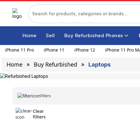
Home
Sell
Buy Refurbished Phones
iPhone 11 Pro
iPhone 11
iPhone 12
iPhone 11 Pro M
Home
Buy Refurbished
Laptops
Filters
Clear
filters