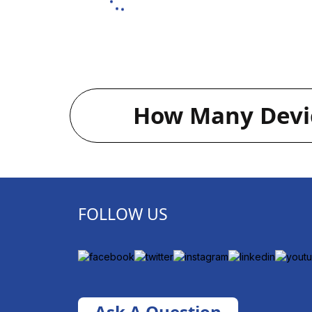
How Many Devic
FOLLOW US
Ask A Question