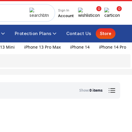
0
0
Sign In
Account
Protection Plans
Contact Us
Store
13 Mini
iPhone 13 Pro Max
iPhone 14
iPhone 14 Pro
Show:
0 items