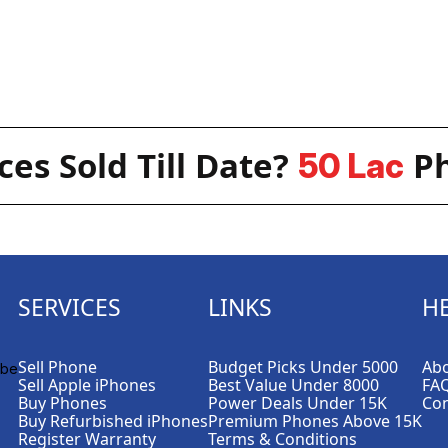
es Sold Till Date?
Ph
50 Lac
SERVICES
LINKS
H
Sell Phone
Budget Picks Under 5000
Abo
Sell Apple iPhones
Best Value Under 8000
FA
Buy Phones
Power Deals Under 15K
Con
Buy Refurbished iPhones
Premium Phones Above 15K
Register Warranty
Terms & Conditions