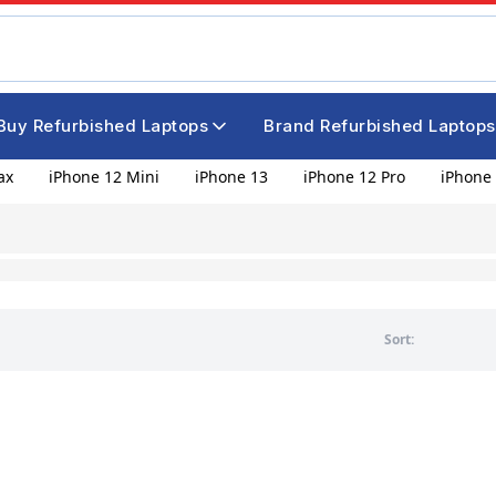
Buy Refurbished Laptops
Brand Refurbished Laptops
ax
iPhone 12 Mini
iPhone 13
iPhone 12 Pro
iPhone 
Sort: