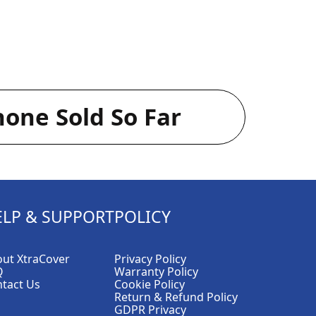
one Sold So Far
ELP & SUPPORT
POLICY
ut XtraCover
Privacy Policy
Q
Warranty Policy
tact Us
Cookie Policy
Return & Refund Policy
GDPR Privacy